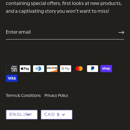
containing special offers, first looks at new products,
and a captivating story you won’t want to miss!
Terms & Conditions
Privacy Policy
Language
Currency
ENGLISH
CAD $