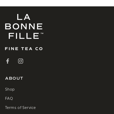
ABOUT
Shop
FAQ
Terms of Service