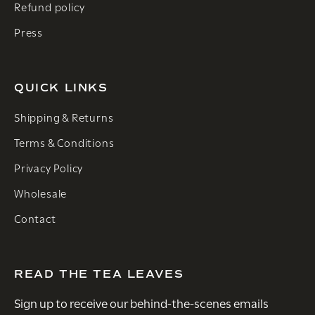
Refund policy
Press
QUICK LINKS
Shipping & Returns
Terms & Conditions
Privacy Policy
Wholesale
Contact
READ THE TEA LEAVES
Sign up to receive our behind-the-scenes emails