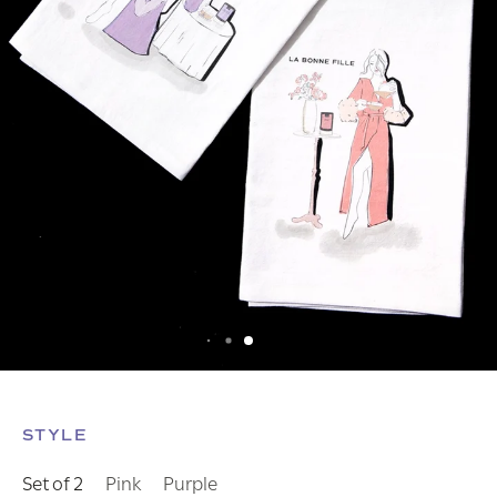
STYLE
Set of 2
Pink
Purple