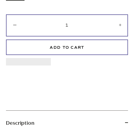
−
+
ADD TO CART
Description