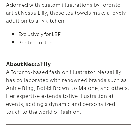
Adorned with custom illustrations by Toronto
artist Nessa Lilly, these tea towels make a lovely
addition to any kitchen.
Exclusively for LBF
Printed cotton
About Nessalilly
A Toronto-based fashion illustrator, Nessalilly
has collaborated with renowned brands such as
Anine Bing, Bobbi Brown, Jo Malone, and others.
Her expertise extends to live illustration at
events, adding a dynamic and personalized
touch to the world of fashion.