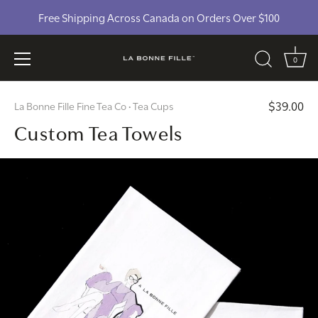
Free Shipping Across Canada on Orders Over $100
0
Skip
$39.00
La Bonne Fille Fine Tea Co
Tea Cups
to
•
Custom Tea Towels
content